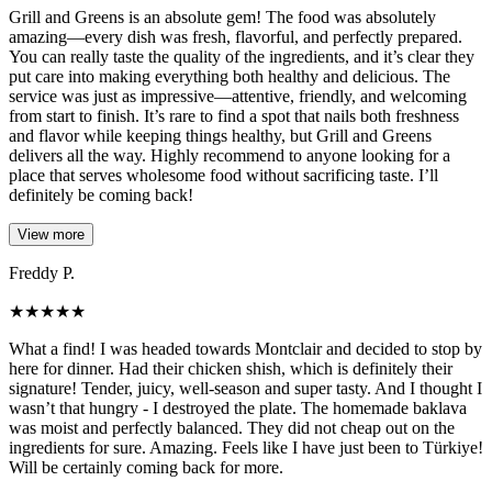
Grill and Greens is an absolute gem! The food was absolutely
amazing—every dish was fresh, flavorful, and perfectly prepared.
You can really taste the quality of the ingredients, and it’s clear they
put care into making everything both healthy and delicious. The
service was just as impressive—attentive, friendly, and welcoming
from start to finish. It’s rare to find a spot that nails both freshness
and flavor while keeping things healthy, but Grill and Greens
delivers all the way. Highly recommend to anyone looking for a
place that serves wholesome food without sacrificing taste. I’ll
definitely be coming back!
View more
Freddy P.
★
★
★
★
★
What a find! I was headed towards Montclair and decided to stop by
here for dinner. Had their chicken shish, which is definitely their
signature! Tender, juicy, well-season and super tasty. And I thought I
wasn’t that hungry - I destroyed the plate. The homemade baklava
was moist and perfectly balanced. They did not cheap out on the
ingredients for sure. Amazing. Feels like I have just been to Türkiye!
Will be certainly coming back for more.