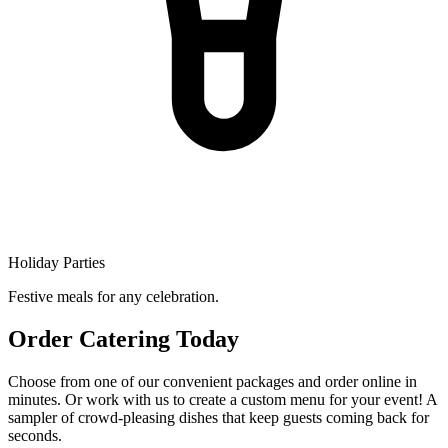
Holiday Parties
Festive meals for any celebration.
Order Catering Today
Choose from one of our convenient packages and order online in
minutes. Or work with us to create a custom menu for your event! A
sampler of crowd-pleasing dishes that keep guests coming back for
seconds.