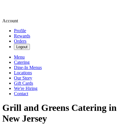
Account
Profile
Rewards
Orders
Logout
Menu
Catering
Dine-In Menus
Locations
Our Story
Gift Cards
We're Hiring
Contact
Grill and Greens Catering in
New Jersey