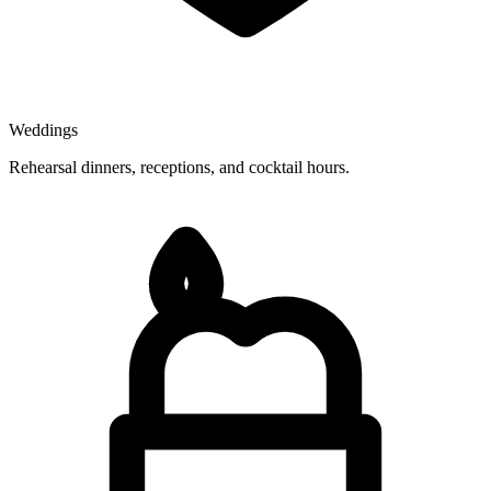
Weddings
Rehearsal dinners, receptions, and cocktail hours.