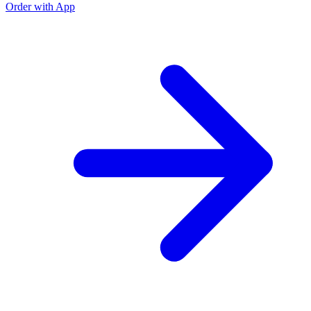
Order with App