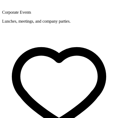
Corporate Events
Lunches, meetings, and company parties.