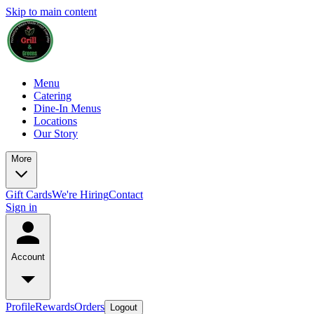
Skip to main content
Menu
Catering
Dine-In Menus
Locations
Our Story
More
Gift Cards
We're Hiring
Contact
Sign in
Account
Profile
Rewards
Orders
Logout