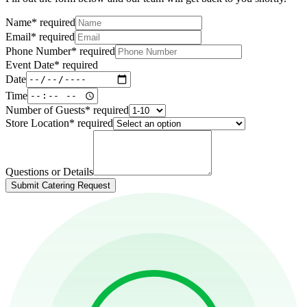
Name
*
required
Email
*
required
Phone Number
*
required
Event Date
*
required
Date
Time
Number of Guests
*
required
Store Location
*
required
Questions or Details
Submit Catering Request