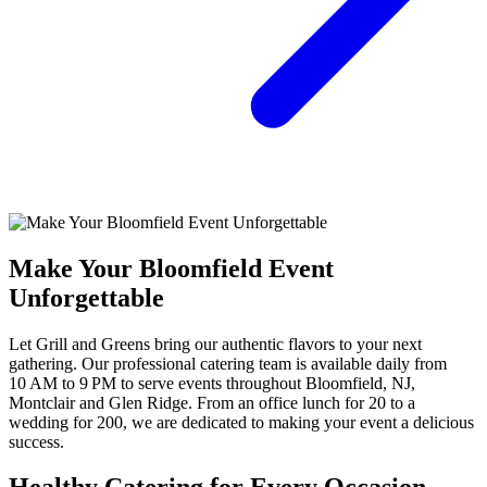
Make Your Bloomfield Event
Unforgettable
Let Grill and Greens bring our authentic flavors to your next
gathering. Our professional catering team is available daily from
10 AM to 9 PM to serve events throughout Bloomfield, NJ,
Montclair and Glen Ridge. From an office lunch for 20 to a
wedding for 200, we are dedicated to making your event a delicious
success.