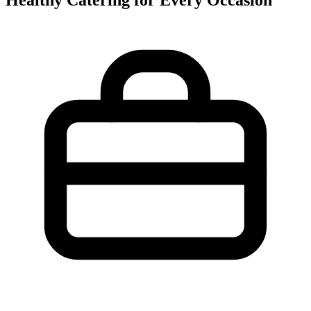
Healthy Catering for Every Occasion