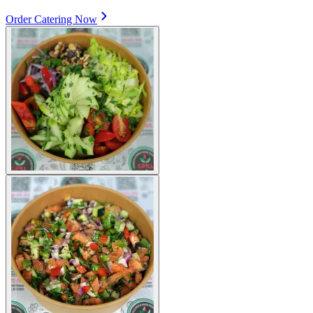
Order Catering Now