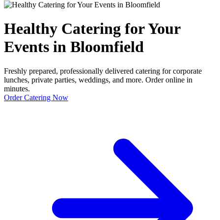
Healthy Catering for Your
Events in Bloomfield
Freshly prepared, professionally delivered catering for corporate
lunches, private parties, weddings, and more. Order online in
minutes.
Order Catering Now