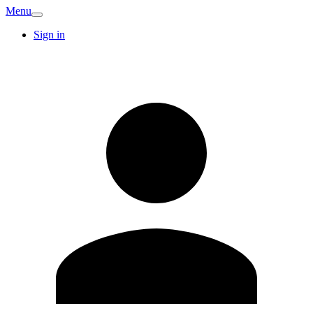
Menu
Sign in