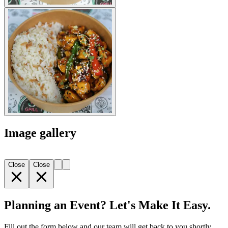
Image gallery
Close
Close
Planning an Event? Let's Make It Easy.
Fill out the form below and our team will get back to you shortly.