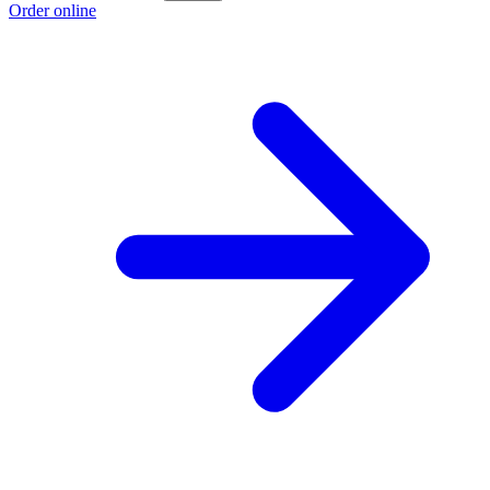
Order online