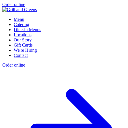
Order online
Menu
Catering
Dine-In Menus
Locations
Our Story
Gift Cards
We're Hiring
Contact
Order online