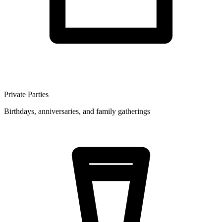
Private Parties
Birthdays, anniversaries, and family gatherings