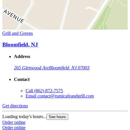
Grill and Greens
Bloomfield, NJ
Address
265 Glenwood Ave
Bloomfield, NJ 07003
Contact
Call
(862) 872-7575
Email
contact@rumicafeandgrill.com
Get directions
Loading today's hours...
See hours
Order online
Order online