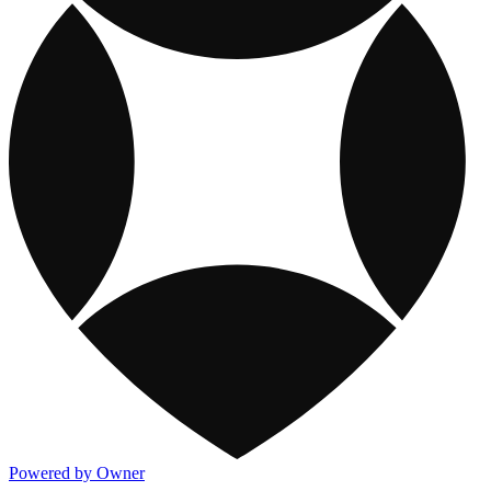
Powered by Owner