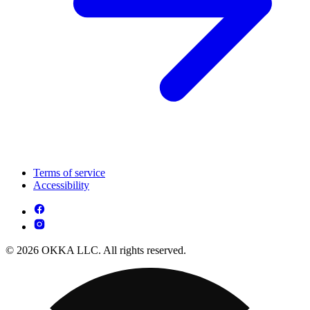
Terms of service
Accessibility
© 2026 OKKA LLC. All rights reserved.