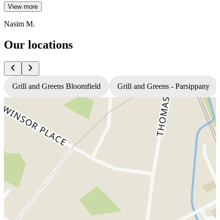
View more
Nasim M.
Our locations
Grill and Greens Bloomfield
Grill and Greens - Parsippany