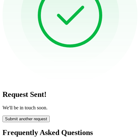
Request Sent!
We'll be in touch soon.
Submit another request
Frequently Asked Questions