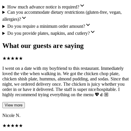
How much advance notice is required?
Can you accommodate dietary restrictions (gluten-free, vegan,
allergies)?
Do you require a minimum order amount?
Do you provide plates, napkins, and cutlery?
What our guests are saying
★
★
★
★
★
I went on a date with my boyfriend to this restaurant. Immediately
loved the vibe when walking in. We got the chicken chop plate,
chicken shish plate, hummus, almond pudding, and sodas. Since that
night, we ordered delivery once. The chicken is juicy whether you
order in or have it delivered. The staff is super nice/hospitable. I
highly recommend trying everything on the menu 💖👍🏼
View more
Nicole N.
★
★
★
★
★