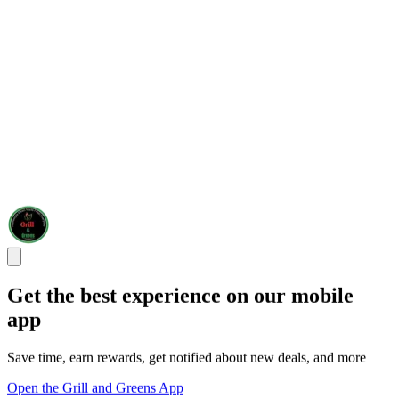
Get the best experience on our mobile
app
Save time, earn rewards, get notified about new deals, and more
Open the Grill and Greens App