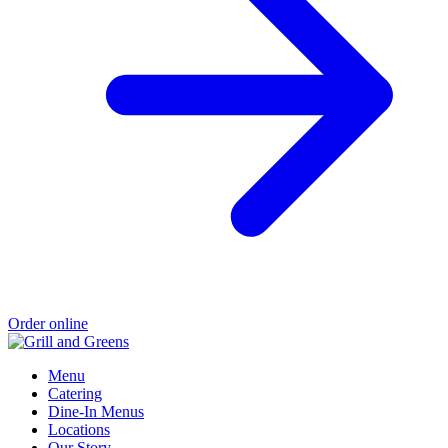
Order online
Menu
Catering
Dine-In Menus
Locations
Our Story