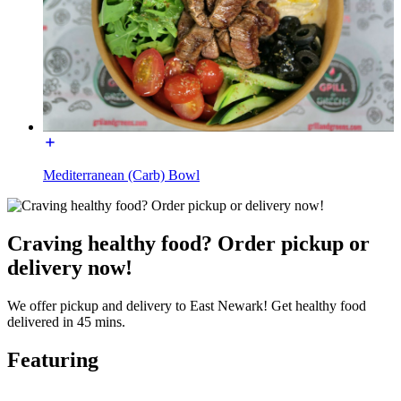
Mediterranean (Carb) Bowl
Craving healthy food? Order pickup or
delivery now!
We offer pickup and delivery to East Newark! Get healthy food
delivered in 45 mins.
Featuring