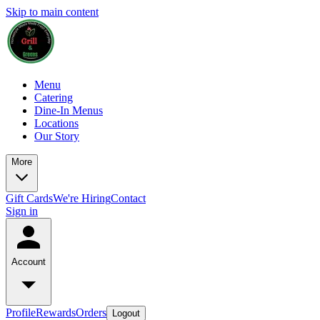
Skip to main content
Menu
Catering
Dine-In Menus
Locations
Our Story
More
Gift Cards
We're Hiring
Contact
Sign in
Account
Profile
Rewards
Orders
Logout