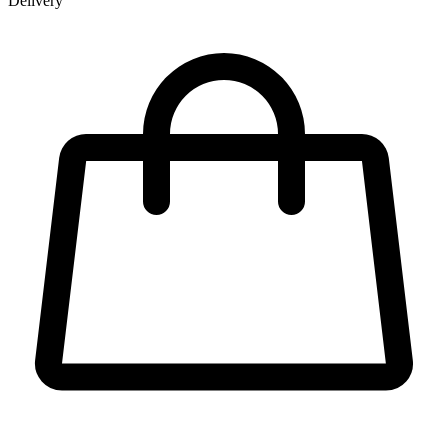
Delivery