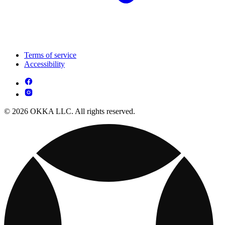
Terms of service
Accessibility
© 2026 OKKA LLC. All rights reserved.