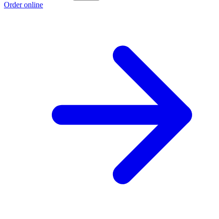
Order online