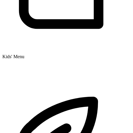
Kids' Menu