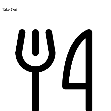
Take-Out