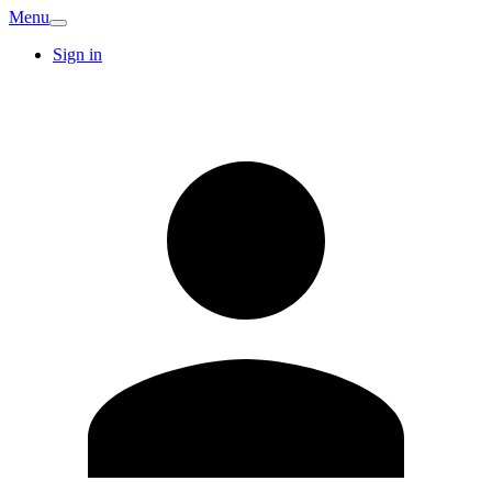
Menu
Sign in