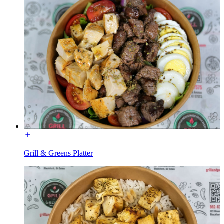
Grill & Greens Platter