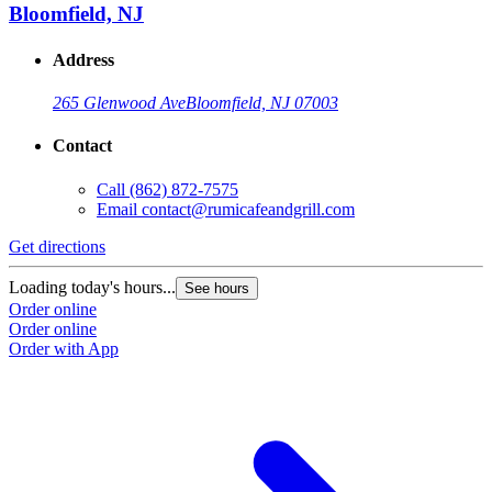
Bloomfield, NJ
Address
265 Glenwood Ave
Bloomfield, NJ 07003
Contact
Call
(862) 872-7575
Email
contact@rumicafeandgrill.com
Get directions
G
Loading today's hours...
L
See hours
Order online
O
Order online
O
Order with App