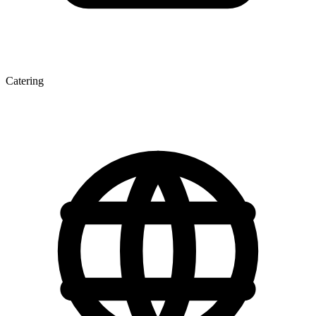
Catering