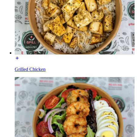
Grilled Chicken