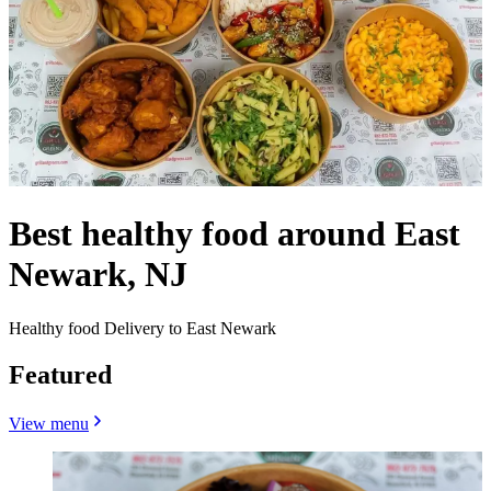
Best healthy food around East
Newark, NJ
Healthy food Delivery to East Newark
Featured
View menu