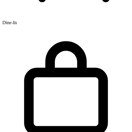
Dine-In