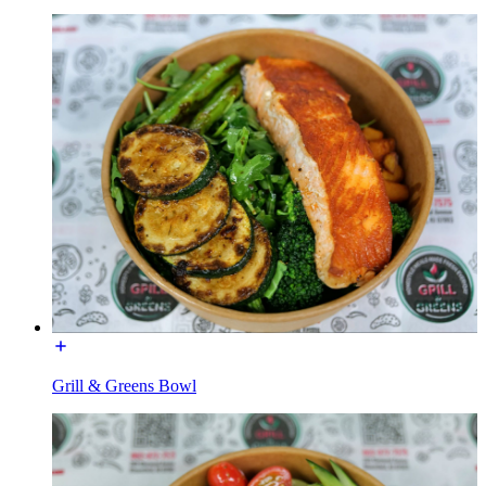
Grill & Greens Bowl