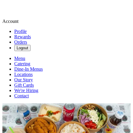
Account
Profile
Rewards
Orders
Logout
Menu
Catering
Dine-In Menus
Locations
Our Story
Gift Cards
We're Hiring
Contact