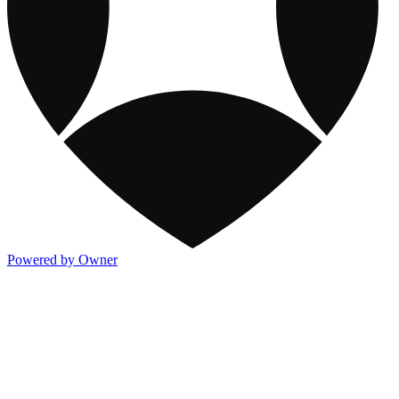
Powered by Owner