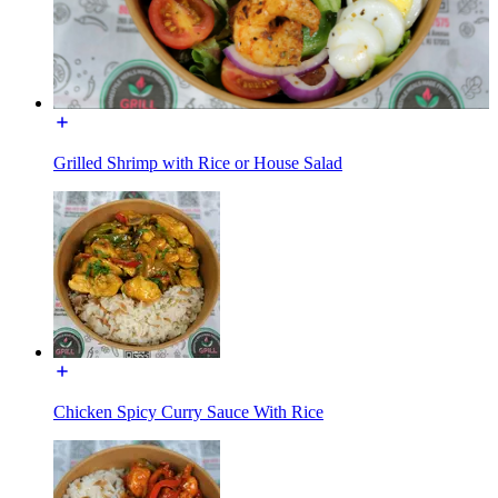
Grilled Shrimp with Rice or House Salad
Chicken Spicy Curry Sauce With Rice