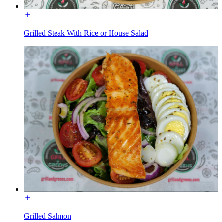
Grilled Steak With Rice or House Salad
Grilled Salmon