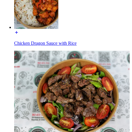
Chicken Dragon Sauce with Rice