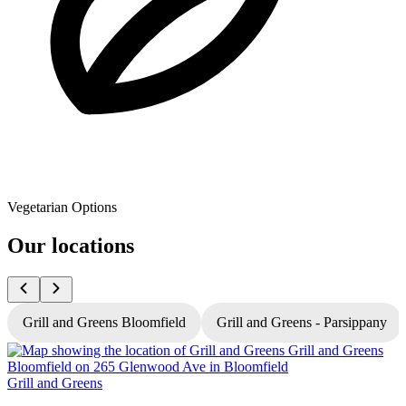
Vegetarian Options
Our locations
Grill and Greens Bloomfield
Grill and Greens - Parsippany
Grill and Greens
G