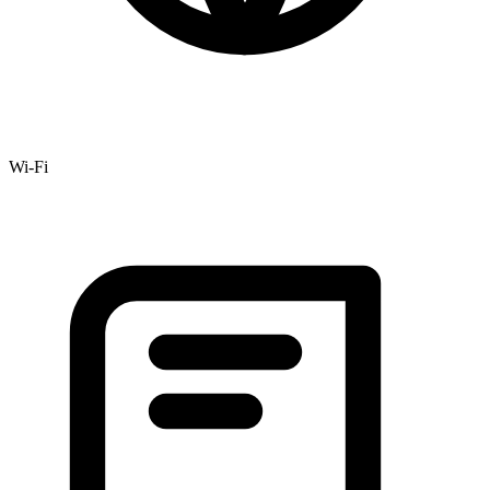
Wi-Fi