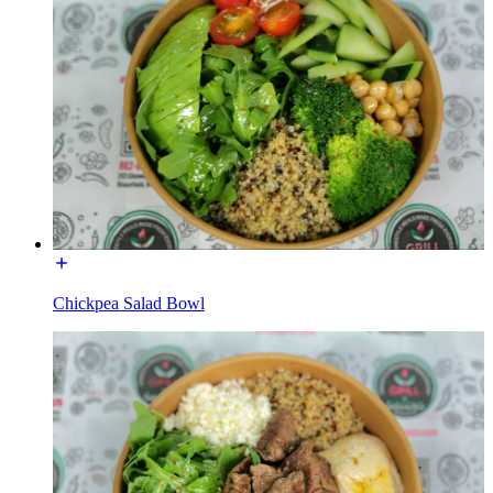
Chickpea Salad Bowl