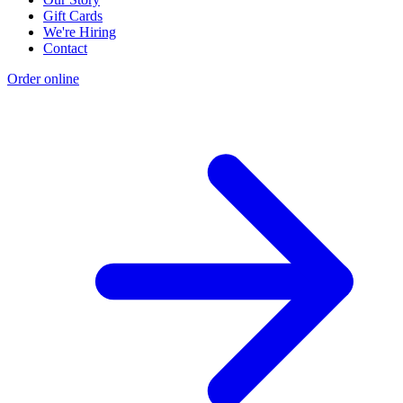
Gift Cards
We're Hiring
Contact
Order online