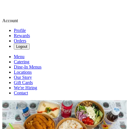
Account
Profile
Rewards
Orders
Logout
Menu
Catering
Dine-In Menus
Locations
Our Story
Gift Cards
We're Hiring
Contact