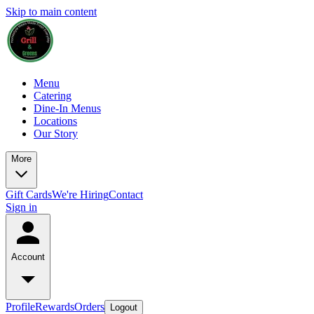
Skip to main content
Menu
Catering
Dine-In Menus
Locations
Our Story
More
Gift Cards
We're Hiring
Contact
Sign in
Account
Profile
Rewards
Orders
Logout