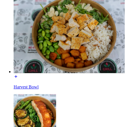
Harvest Bowl