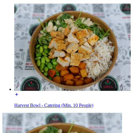
Harvest Bowl - Catering (Min. 10 People)