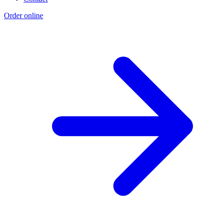
Order online