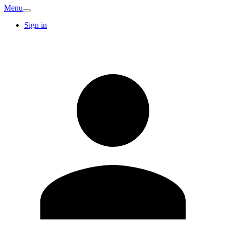
Menu
Sign in