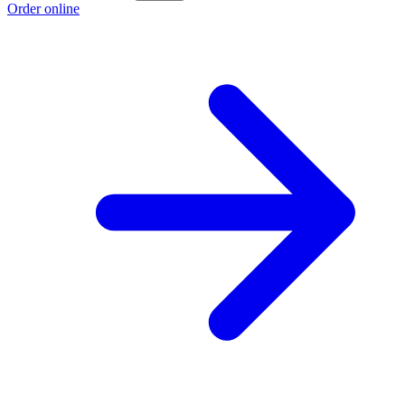
Order online