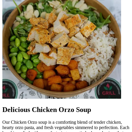
Delicious Chicken Orzo Soup
Our Chicken Orzo soup is a comforting blend of tender chicken,
hearty orzo pasta, and fresh vegetables simmered to perfection. Each