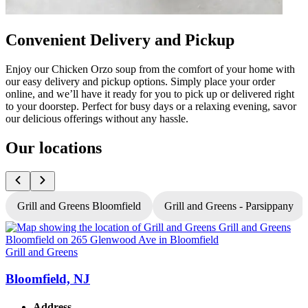
Convenient Delivery and Pickup
Enjoy our Chicken Orzo soup from the comfort of your home with
our easy delivery and pickup options. Simply place your order
online, and we’ll have it ready for you to pick up or delivered right
to your doorstep. Perfect for busy days or a relaxing evening, savor
our delicious offerings without any hassle.
Our locations
Grill and Greens Bloomfield
Grill and Greens - Parsippany
Grill and Greens
G
Bloomfield, NJ
Address