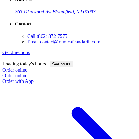
265 Glenwood Ave
Bloomfield, NJ 07003
Contact
Call
(862) 872-7575
Email
contact@rumicafeandgrill.com
Get directions
G
Loading today's hours...
L
See hours
Order online
O
Order online
O
Order with App