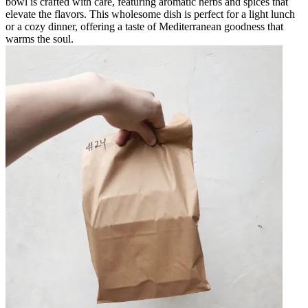
bowl is crafted with care, featuring aromatic herbs and spices that
elevate the flavors. This wholesome dish is perfect for a light lunch
or a cozy dinner, offering a taste of Mediterranean goodness that
warms the soul.