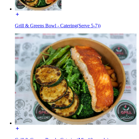
Grill & Greens Bowl - Catering(Serve 5-7))