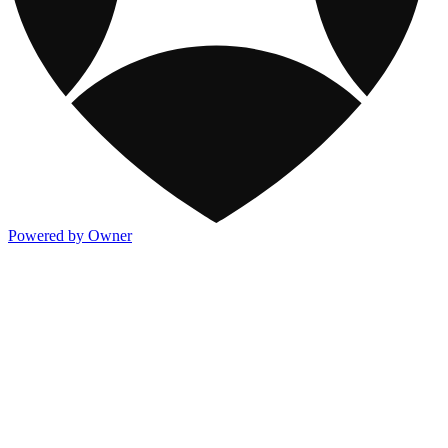
Powered by Owner