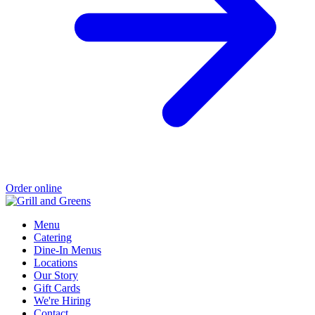
Order online
Menu
Catering
Dine-In Menus
Locations
Our Story
Gift Cards
We're Hiring
Contact