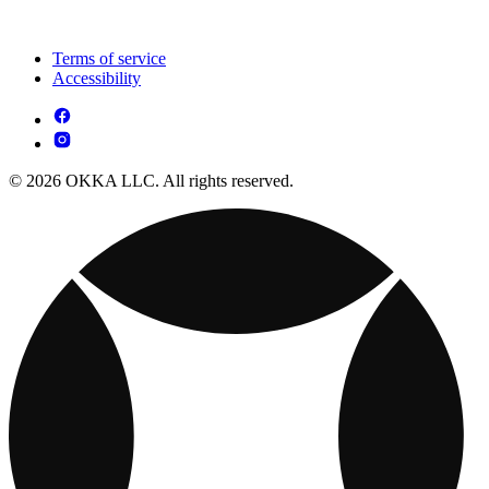
Terms of service
Accessibility
© 2026 OKKA LLC. All rights reserved.