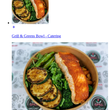
Grill & Greens Bowl - Catering