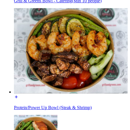
Grill & Greens Bowl - Catering(Min 10 people)
Protein/Power Up Bowl (Steak & Shrimp)