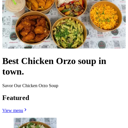
Best Chicken Orzo soup in
town.
Savor Our Chicken Orzo Soup
Featured
View menu