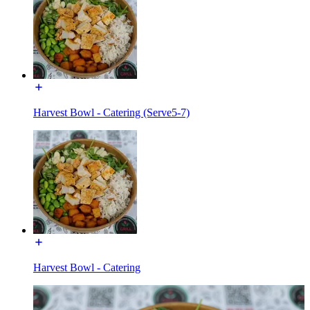
Harvest Bowl - Catering (Serve5-7)
Harvest Bowl - Catering