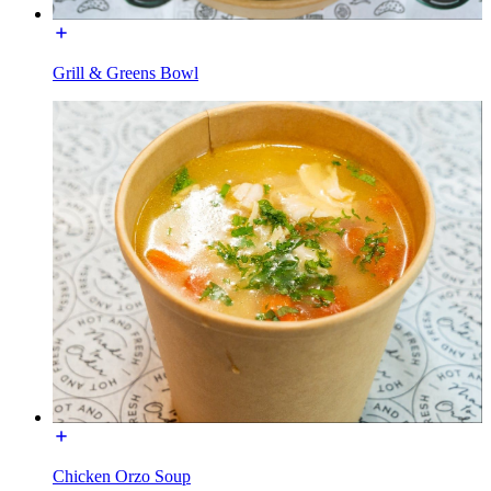
Grill & Greens Bowl
Chicken Orzo Soup